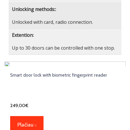
Unlocking methods::
Unlocked with card, radio connection.
Extention:
Up to 30 doors can be controlled with one stop.
Smart door lock with biometric fingerprint reader
249,00
€
Plačiau