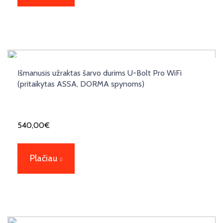
Išmanusis užraktas šarvo durims U-Bolt Pro WiFi
(pritaikytas ASSA, DORMA spynoms)
540,00
€
Plačiau