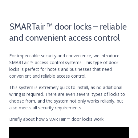
SMARTair ™ door locks – reliable
and convenient access control
For impeccable security and convenience, we introduce
SMARTair ™ access control systems. This type of door
locks is perfect for hotels and businesses that need
convenient and reliable access control.
This system is extremely quick to install, as no additional
wiring is required. There are even several types of locks to
choose from, and the system not only works reliably, but
also meets all security requirements.
Briefly about how SMARTair ™ door locks work: