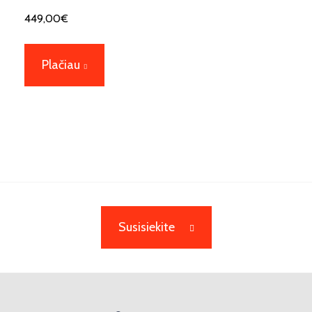
449,00
€
Plačiau
Susisiekite