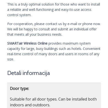
This is a truly optimal solution for those who want to install
a reliable and well-functioning and easy-to-use access
control system.
For cooperation, please contact us by e-mail or phone now.
We will be happy to consult and submit an individual offer
that meets all your business needs.
SMARTair Wireless Online
provides maximum system
capacity for large, busy buildings such as hotels. Convenient
real-time control of many doors and users in rooms of any
size.
Detali informacija
Door type:
Suitable for all door types. Can be installed both
indoors and outdoors.