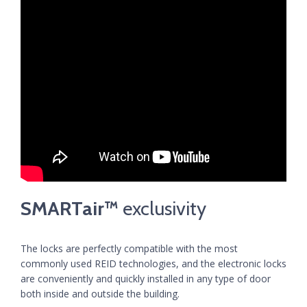
SMARTair™
exclusivity
The locks are perfectly compatible with the most
commonly used REID technologies, and the electronic locks
are conveniently and quickly installed in any type of door
both inside and outside the building.