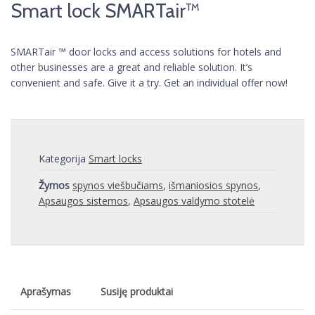
Smart lock SMARTair™
SMARTair ™ door locks and access solutions for hotels and
other businesses are a great and reliable solution. It’s
convenient and safe. Give it a try. Get an individual offer now!
Kategorija
Smart locks
Žymos
spynos viešbučiams
,
išmaniosios spynos
,
Apsaugos sistemos
,
Apsaugos valdymo stotelė
Aprašymas
Susiję produktai