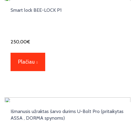
Smart lock BEE-LOCK P1
250,00
€
Plačiau
Išmanusis užraktas šarvo durims U-Bolt Pro (pritaikytas
ASSA , DORMA spynoms)