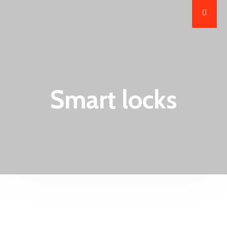
Smart locks