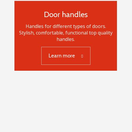
Door handles
Handles for different types of doors.
Stylish, comfortable, functional top quality
handles.
Learn more
Door handles