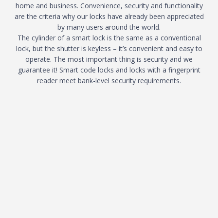
home and business. Convenience, security and functionality
are the criteria why our locks have already been appreciated
by many users around the world.
The cylinder of a smart lock is the same as a conventional
lock, but the shutter is keyless – it’s convenient and easy to
operate. The most important thing is security and we
guarantee it! Smart code locks and locks with a fingerprint
reader meet bank-level security requirements.