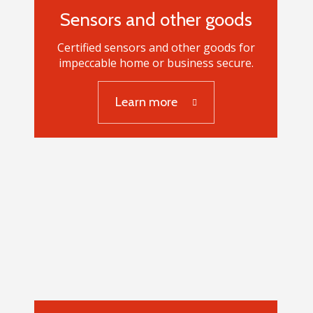
Sensors and other goods
Certified sensors and other goods for
impeccable home or business secure.
Sensors and other
Learn more
goods