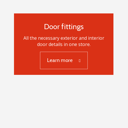
Door fittings
All the necessary exterior and interior
door details in one store.
Learn more
Door fittings