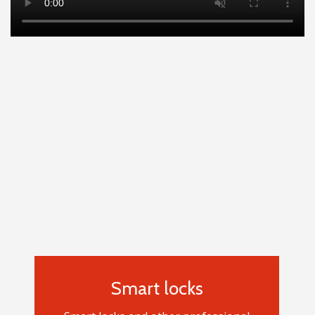
Smart locks