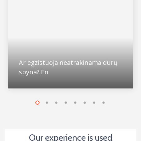
Ar egzistuoja neatrakinama durų
spyna? En
Our experience is used