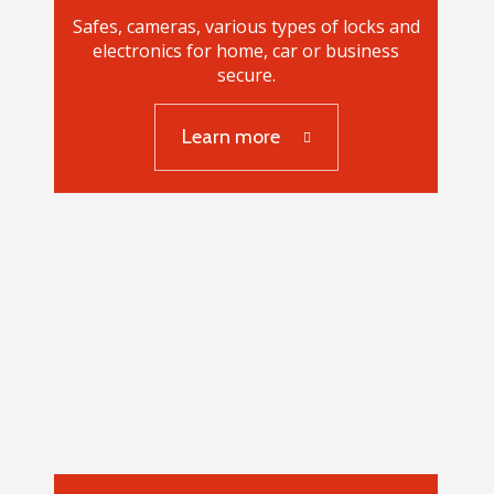
Safes, cameras, various types of locks and
electronics for home, car or business
secure.
Learn more
Safes, security systems