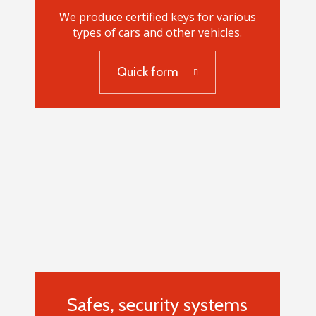
We produce certified keys for various
types of cars and other vehicles.
Quick form
Car keys
Safes, security systems