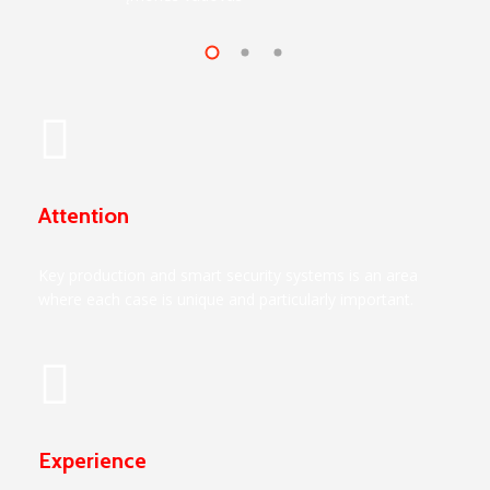
Attention
Key production and smart security systems is an area
where each case is unique and particularly important.
Experience