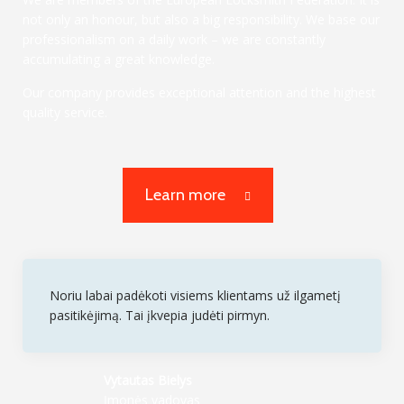
not only an honour, but also a big responsibility. We base our
professionalism on a daily work – we are constantly
accumulating a great knowledge.
Our company provides exceptional attention and the highest
quality service.
Learn more
Noriu labai padėkoti visiems klientams už ilgametį
pasitikėjimą. Tai įkvepia judėti pirmyn.
Vytautas Bielys
Įmonės vadovas