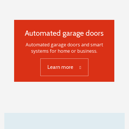
Automated garage doors
Automated garage doors and smart
systems for home or business.
Automated garage
Learn more
doors