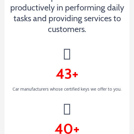
productively in performing daily
tasks and providing services to
customers.
43+
Car manufacturers whose certified keys we offer to you.
40+