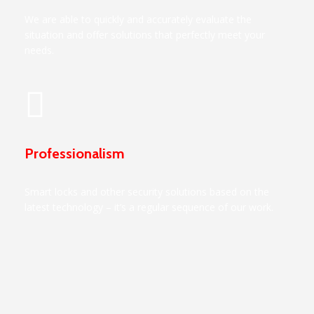
We are able to quickly and accurately evaluate the
situation and offer solutions that perfectly meet your
needs.
Professionalism
Smart locks and other security solutions based on the
latest technology – it’s a regular sequence of our work.