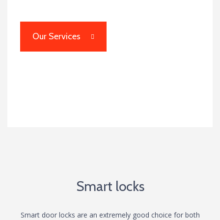
Our Services
Smart Locks
Smart locks
Smart door locks are an extremely good choice for both