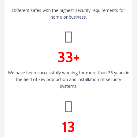
Different safes with the highest security requirements for
home or business.
33+
We have been successfully working for more than 33 years in
the field of key production and installation of security
systems.
13