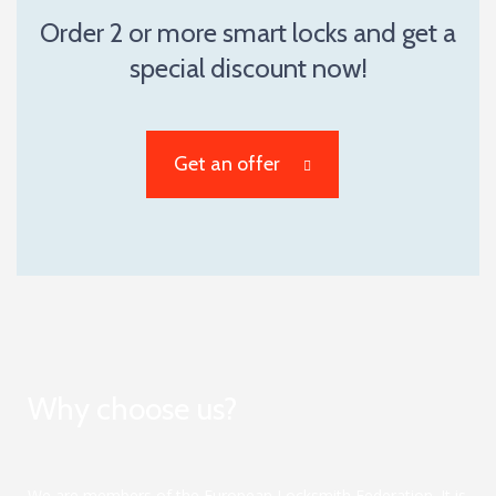
Order 2 or more smart locks and get a
special discount now!
Get an offer
Why choose us?
We are members of the European Locksmith Federation. It is