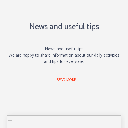
News and useful tips
News and useful tips
We are happy to share information about our daily activities
and tips for everyone.
READ MORE