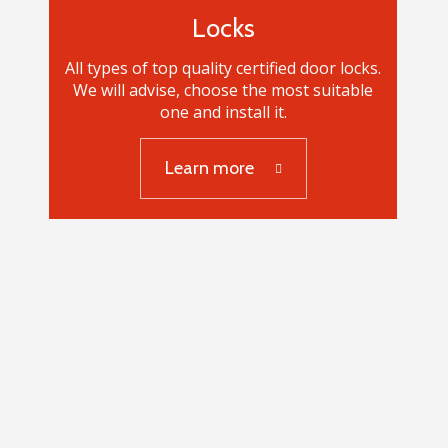
Locks
All types of top quality certified door locks.
We will advise, choose the most suitable
one and install it.
Learn more
Locks