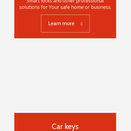
Smart locks and other professional
solutions for Your safe home or business.
Learn more
Smart locks
Car keys