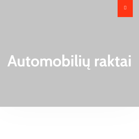
Automobilių raktai