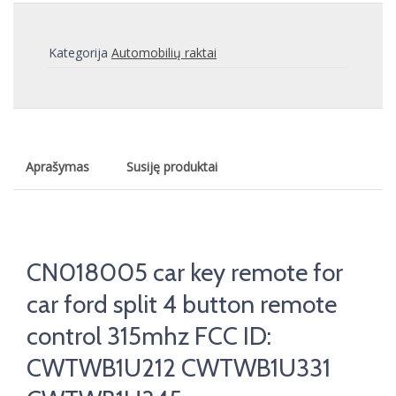
Kategorija
Automobilių raktai
Aprašymas
Susiję produktai
CN018005 car key remote for
car ford split 4 button remote
control 315mhz FCC ID:
CWTWB1U212 CWTWB1U331