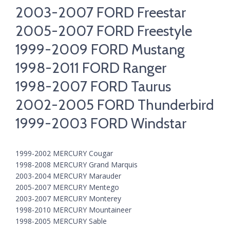
2003-2007 FORD Freestar
2005-2007 FORD Freestyle
1999-2009 FORD Mustang
1998-2011 FORD Ranger
1998-2007 FORD Taurus
2002-2005 FORD Thunderbird
1999-2003 FORD Windstar
1999-2002 MERCURY Cougar
1998-2008 MERCURY Grand Marquis
2003-2004 MERCURY Marauder
2005-2007 MERCURY Mentego
2003-2007 MERCURY Monterey
1998-2010 MERCURY Mountaineer
1998-2005 MERCURY Sable