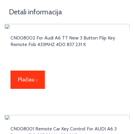
Detali informacija
CN008002 For Audi A6 TT New 3 Button Flip Key
Remote Fob 433MHZ 4D0 837 231 K
Plačiau
CN008001 Remote Car Key Control For AUDI A6 3