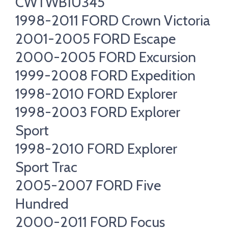
CWTWB1U345
1998-2011 FORD Crown Victoria
2001-2005 FORD Escape
2000-2005 FORD Excursion
1999-2008 FORD Expedition
1998-2010 FORD Explorer
1998-2003 FORD Explorer
Sport
1998-2010 FORD Explorer
Sport Trac
2005-2007 FORD Five
Hundred
2000-2011 FORD Focus