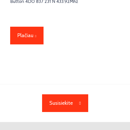
Button 4DO 837 231 N 433.92Mhz
Plačiau
Susisiekite