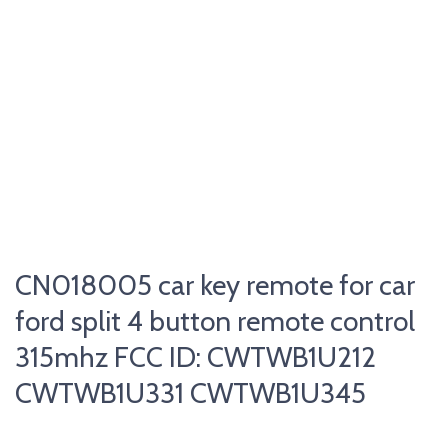
CN018005 car key remote for car
ford split 4 button remote control
315mhz FCC ID: CWTWB1U212
CWTWB1U331 CWTWB1U345